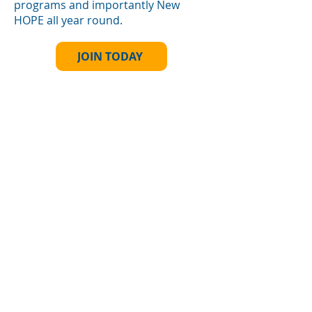
programs and importantly New
HOPE all year round.
JOIN TODAY