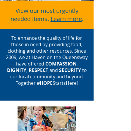
View our most urgently
needed items
.
Learn more
.
To enhance the quality of life for
those in need by providing food,
clothing and other resources. Since
2009,
we at Haven on the Queensway
have offered
COMPASSION
,
DIGNITY
,
RESPECT
and
SECURITY
to
our local community and beyond.
Together #
HOPE
StartsHere!