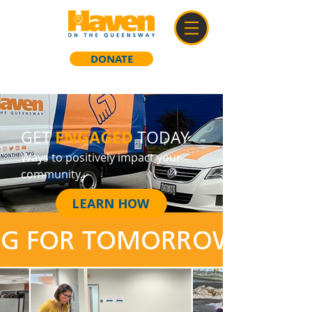
DONATE
ENGAGED
GET
TODAY
Ways to positively impact your
community.
LEARN HOW