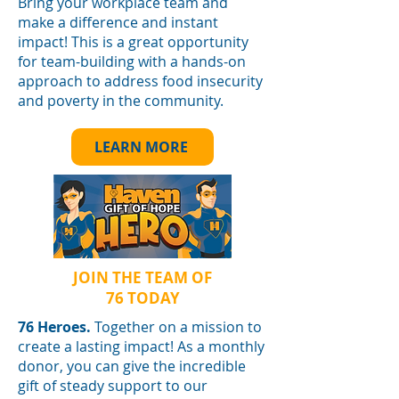
Bring your workplace team and
make a difference and instant
impact! This is a great opportunity
for team-building with a hands-on
approach to address food insecurity
and poverty in the community.
LEARN MORE
JOIN THE TEAM OF
76 TODAY
76 Heroes.
Together on a mission to
create a lasting impact! As a monthly
donor, you can give the incredible
gift of steady support to our