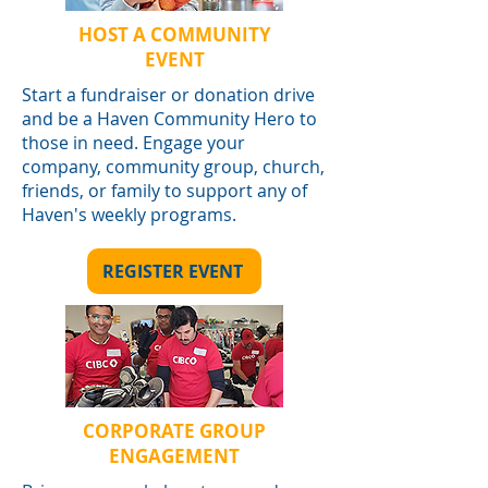
HOST A COMMUNITY
EVENT
Start a fundraiser or donation drive
and be a Haven Community Hero to
those in need. Engage your
company, community group, church,
friends, or family to support any of
Haven's weekly programs.
REGISTER EVENT
CORPORATE GROUP
ENGAGEMENT