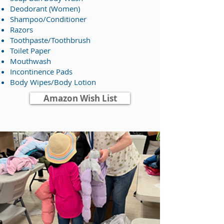
Deodorant (Women)
Shampoo/Conditioner
Razors
Toothpaste/Toothbrush
Toilet Paper
Mouthwash
Incontinence Pads
Body Wipes/Body Lotion
Amazon Wish List