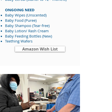
ONGOING NEED
Baby Wipes (Unscented)​​
Baby Food (Puree)
Baby Shampoo (Tear-free)
Baby Lotion/ Rash Cream​
Baby Feeding Bottles (New)
Teething Wafers​
Amazon Wish List