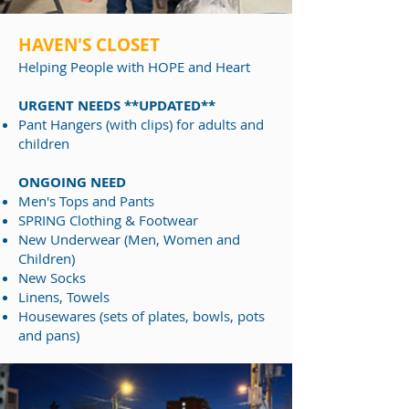
HAVEN'S CLOSET
Helping People
with HOPE and Heart
URGENT NEEDS **UPDATED**
Pant Hangers (with clips) for adults and
children​
ONGOING NEED
Men's Tops and Pants
SPRING Clothing & Footwear
New Underwear (Men, Women and
Children)​​
New Socks
Linens, Towels
Housewares (sets of plates, bowls, pots
and pans)