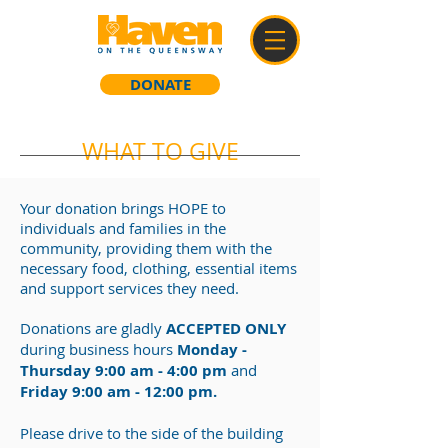
DONATE
WHAT TO GIVE
Your donation brings HOPE to
individuals and families in the
community, providing them with the
necessary food, clothing, essential items
and support services they need.
Donations are gladly
ACCEPTED ONLY
during business hours
Monday -
Thursday 9:00 am - 4:00 pm
and
Friday 9:00 am - 12:00 pm
.
Please drive to the side of the building