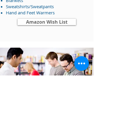
Blankets
Sweatshirts/Sweatpants
​Hand and Feet Warmers
Amazon Wish List
CORPORATE SPONSORSHIP
Supporting our Events
with HOPE and
Heart