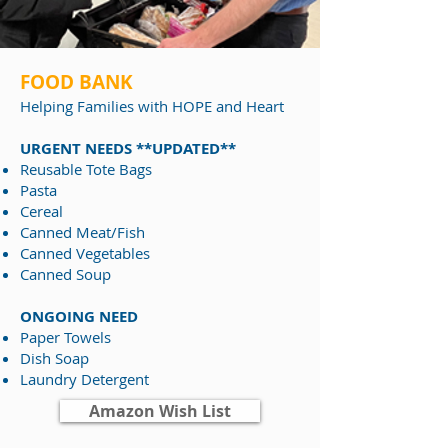
FOOD BANK
Helping Families
with HOPE and Heart
URGENT NEEDS **UPDATED**
Reusable Tote Bags
Pasta
Cereal
Canned Meat/Fish
Canned Vegetables
Canned Soup
ONGOING NEED
Paper Towels
Dish Soap
Laundry Detergent
Amazon Wish List