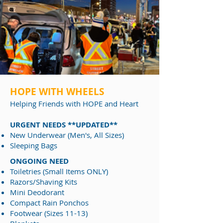
HOPE WITH WHEELS
Helping Friends
with HOPE and Heart
URGENT NEEDS **UPDATED**
New Underwear (Men's, All Sizes)
Sleeping Bags
ONGOING NEED
Toiletries (Small Items ONLY)
Razors/Shaving Kits
Mini Deodorant
Compact Rain Ponchos
Footwear (Sizes 11-13)