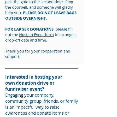
past the gate to the second door. Ring
the doorbell, and someone will gladly
help you.
PLEASE DO NOT LEAVE BAGS
OUTSIDE OVERNIGHT.
FOR LARGER DONATIONS
, please fill
out the
Host an Event form
to arrange a
drop-off date and time.
Thank you for your cooperation and
support.
Interested in hosting your
own
donation drive or
fundraiser event?
Engaging your company,
community group, friends, or family
is an impactful way to raise
awareness and donate items or