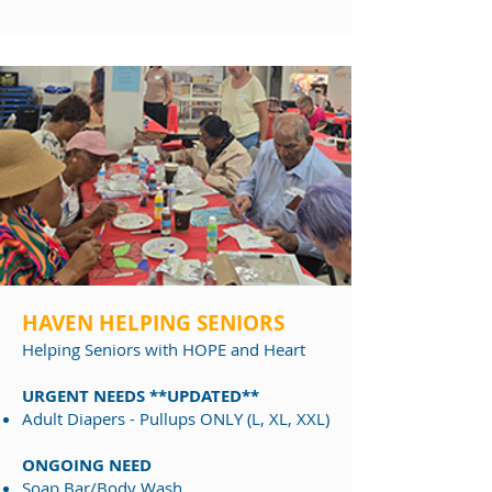
HAVEN HELPING SENIORS
Helping Seniors
with HOPE and Heart
URGENT NEEDS **UPDATED**
Adult Diapers - Pullups ONLY (L, XL, XXL)
ONGOING NEED
Soap Bar/Body Wash