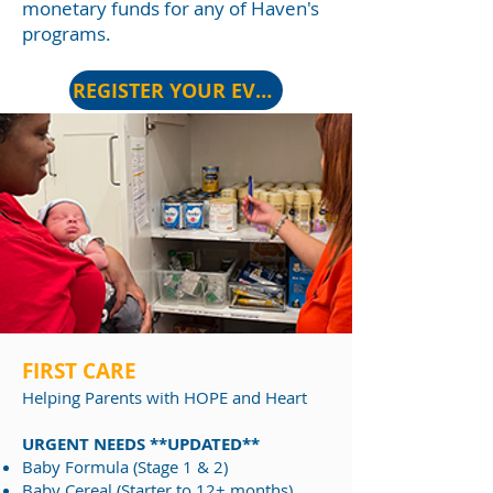
monetary funds for any of Haven's
programs.
REGISTER YOUR EVENT
FIRST CARE
Helping Par
ents with HOPE and Heart
URGENT NEEDS **UPDATED**
​Baby Formula (Stage 1 & 2)
Baby Cereal (Starter to 12+ months)