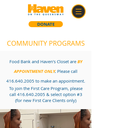
DONATE
COMMUNITY PROGRAMS
Food Bank and Haven's Closet are
BY
APPOINTMENT ONLY
.
Please call
416.640.2005
to make an appointment.
To join the First Care Program, please
call
416.640.2005
& select option #3
(for new First Care Clients only)