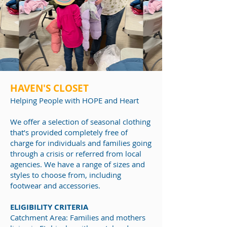
HAVEN'S CLOSET
Helping People
with HOPE and Heart
We offer a selection of seasonal clothing
that’s provided completely free of
charge for individuals and families going
through a crisis or referred from local
agencies. We have a range of sizes and
styles to choose from, including
footwear and accessories.
ELIGIBILITY CRITERIA
Catchment Area: Families and mothers