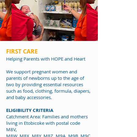
FIRST CARE
Helping Par
ents with HOPE and Heart
We support pregnant women and
parents of newborns up to the age of
two by providing essential resources
such as food, clothing, formula, diapers,
and baby accessories.
ELIGIBILITY CRITERIA
Catchment Area: Families and mothers
living in Etobicoke with postal code
M8V,
M8W, M8X, M8Y, M8Z, M9A, M9B, M9C,