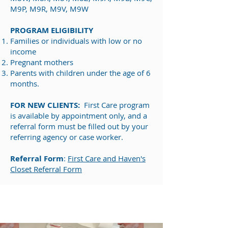
M9P, M9R, M9V, M9W
PROGRAM ELIGIBILITY
Families or individuals with low or no
income
Pregnant mothers
Parents with children under the age of 6
months.
FOR NEW CLIENTS:
First Care program
is available by appointment only, and a
referral form must be filled out by your
referring agency or case worker.
Referral Form
:
First Care and Haven's
Closet Referral Form