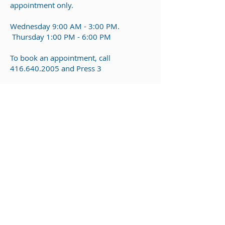
appointment only.
Wednesday
9:00 AM - 3:00 PM.
Thursday 1:00 PM - 6:00 PM
To b
ook an appointment, call
416.640.2005
and Press 3