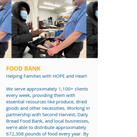
FOOD BANK
Helping Families
with HOPE and Heart
We serve approximately 1,100+ clients
every week, providing them with
essential resources like produce, dried
goods and other necessities. Working in
partnership with Second Harvest, Daily
Bread Food Bank, and local businesses,
we’re able to distribute approximately
672,308 pounds of food every year. By