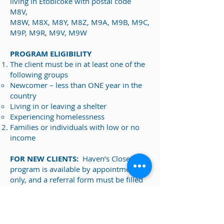
living in Etobicoke with postal code
M8V,
M8W, M8X, M8Y, M8Z, M9A, M9B, M9C,
M9P, M9R, M9V, M9W
PROGRAM ELIGIBILITY
The client must be in at least one of the
following groups
Newcomer – less than ONE year in the
country
Living in or leaving a shelter
Experiencing homelessness
Families or individuals with low or no
income
FOR NEW CLIENTS:
Haven’s Closet
program is available by appointment
only, and a referral form must be filled
out by your referring agency or case
worker.
Referral Form
:
First Care and Haven's