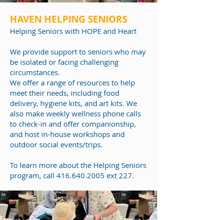
HAVEN HELPING SENIORS
Helping Seniors
with HOPE and Heart
We provide support to seniors who may
be isolated or facing challenging
circumstances.
We offer a range of resources to help
meet their needs, including food
delivery, hygiene kits, and art kits. We
also make weekly wellness phone calls
to check-in and offer companionship,
and host in-house workshops and
outdoor social events/trips.
To learn more about
the Helping Seniors
program
, call
416.640.2005
ext 227.