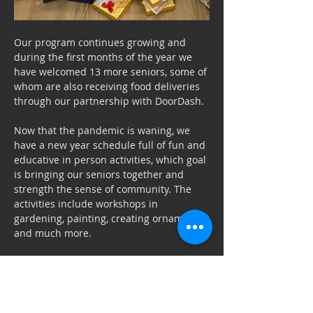
Our program continues growing and 
during the first months of the year we 
have welcomed 13 more seniors, some of 
whom are also receiving food deliveries 
through our partnership with DoorDash.
Now that the pandemic is waning, we 
have a new year schedule full of fun and 
educative in person activities, which goal 
is bringing our seniors together and 
strength the sense of community. The 
activities include workshops in 
gardening, painting, creating ornament 
and much more.
We want to thank the volunteers that 
make it possible for the Haven to 
support the growing number of seniors 
in need of a helping hand in our 
Previous
Next