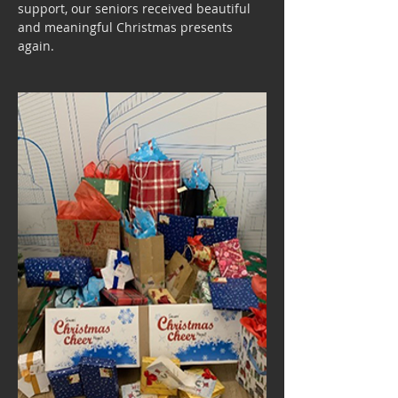
support, our seniors received beautiful 
and meaningful Christmas presents 
again.