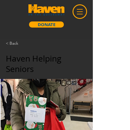
DONATE
< Back
Haven Helping
Seniors