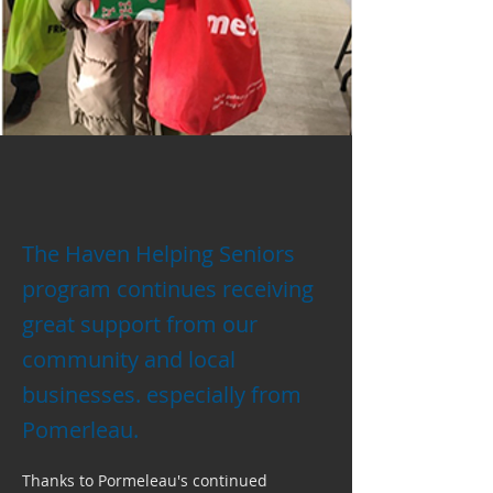
The Haven Helping Seniors
program continues receiving
great support from our
community and local
businesses. especially from
Pomerleau.
Thanks to Pormeleau's continued 