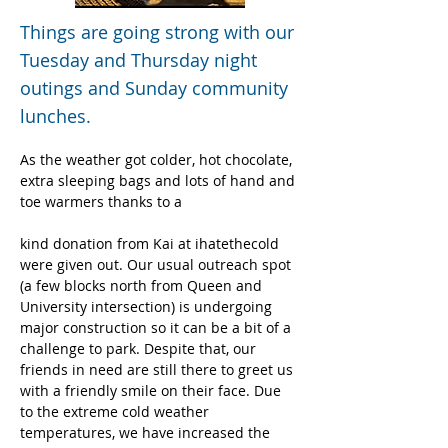
Things are going strong with our
Tuesday and Thursday night
outings and Sunday community
lunches.
As the weather got colder, hot chocolate, 
extra sleeping bags and lots of hand and 
toe warmers thanks to a
kind donation from Kai at ihatethecold 
were given out. Our usual outreach spot 
(a few blocks north from Queen and 
University intersection) is undergoing 
major construction so it can be a bit of a 
challenge to park. Despite that, our 
friends in need are still there to greet us 
with a friendly smile on their face. Due 
to the extreme cold weather 
temperatures, we have increased the 