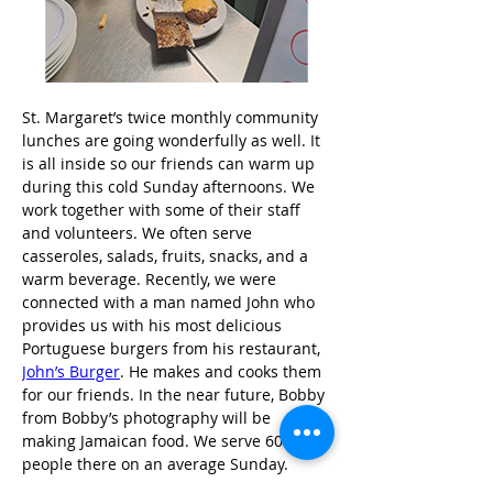
St. Margaret’s twice monthly community 
lunches are going wonderfully as well. It 
is all inside so our friends can warm up 
during this cold Sunday afternoons. We 
work together with some of their staff 
and volunteers. We often serve 
casseroles, salads, fruits, snacks, and a 
warm beverage. Recently, we were 
connected with a man named John who 
provides us with his most delicious 
Portuguese burgers from his restaurant, 
John’s Burger
. He makes and cooks them 
for our friends. In the near future, Bobby 
from Bobby’s photography will be 
making Jamaican food. We serve 60 
people there on an average Sunday.