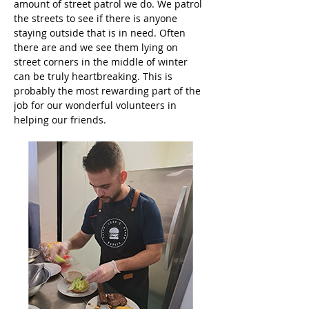
amount of street patrol we do. We patrol 
the streets to see if there is anyone 
staying outside that is in need. Often 
there are and we see them lying on 
street corners in the middle of winter 
can be truly heartbreaking. This is 
probably the most rewarding part of the 
job for our wonderful volunteers in 
helping our friends.