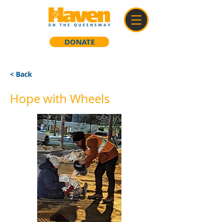
DONATE
< Back
Hope with Wheels