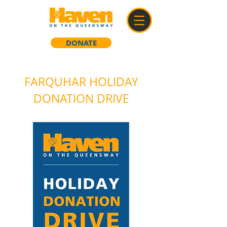
DONATE
FARQUHAR HOLIDAY
DONATION DRIVE