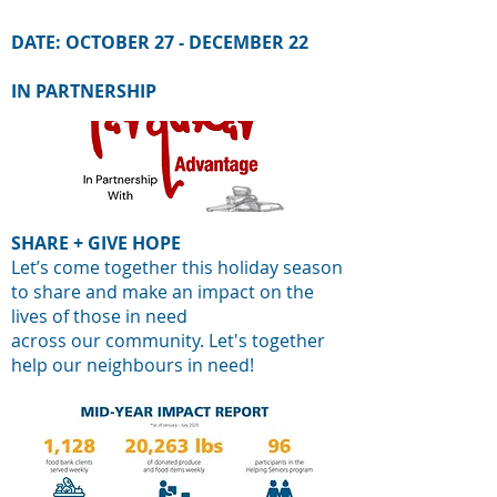
DATE:
OCTOBER 27 - DECEMBER 22
IN PARTNERSHIP
SHARE + GIVE HOPE
Let’s come together this holiday season
to share and make an impact on the
lives of those in need
across our community. Let's together
help our neighbours in need!