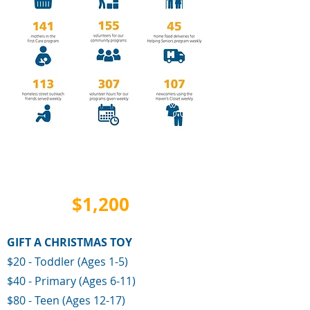
TOTAL
$1,200
RAISED
GIFT A CHRISTMAS TOY
$20 - Toddler (Ages 1-5)
$40 - Primary (Ages 6-11)
$80 - Teen (
Ages 12-17)