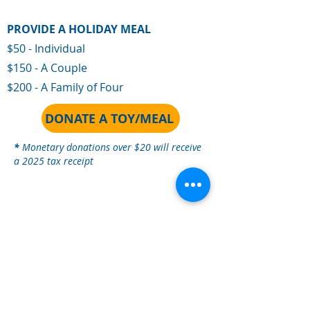
PROVIDE A HOLIDAY MEAL
$50 - Individual
$150 - A Couple
$200 - A Family of Four
DONATE A TOY/MEAL
*
Monetar
y donations over $20 will receive
a 2025 tax receipt