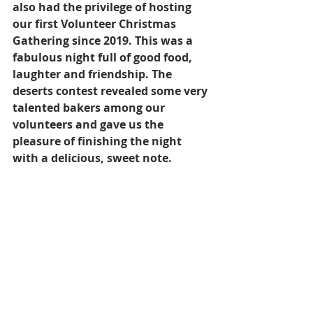
also had the privilege of hosting 
our first Volunteer Christmas 
Gathering since 2019. This was a 
fabulous night full of good food, 
laughter and friendship. 
The 
deserts contest revealed some very 
talented bakers among our 
volunteers and gave us the 
pleasure of finishing the night 
with a delicious, sweet note. 