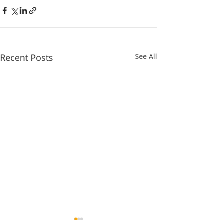
Recent Posts
See All