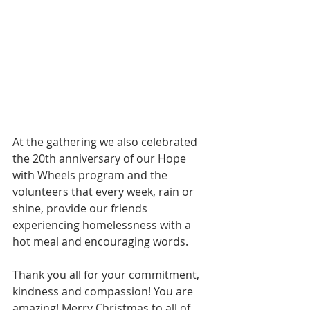
At the gathering we also celebrated 
the 20th anniversary of our Hope 
with Wheels program and the 
volunteers that every week, rain or 
shine, provide our friends 
experiencing homelessness with a 
hot meal and encouraging words. 
Thank you all for your commitment, 
kindness and compassion! You are 
amazing! Merry Christmas to all of 