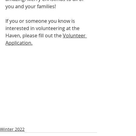
you and your families! 
If you or someone you know is 
interested in volunteering at the 
Haven, please fill out the 
Volunteer 
Application.
Winter 2022