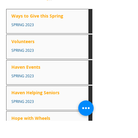
How you can help this
season
Ways to Give this Spring
Food Bank Toilet paper,
SPRING 2023
canned fish, canned or
Haven Events
packaged soup, paper
Volunteers
towels, mac & cheese,
SPRING 2023
canned fruit, juice boxes,
coffee, tea, canned...
Haven Events
SPRING 2023
Haven Helping Seniors
SPRING 2023
Hope with Wheels
SPRING 2023