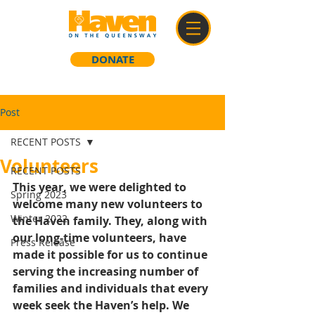
DONATE
Post
RECENT POSTS
Volunteers
RECENT POSTS
This year, we were delighted to 
Spring 2023
welcome many new volunteers to 
Winter 2022
the Haven family. They, along with 
our long-time volunteers, have 
Press Release
made it possible for us to continue 
serving the increasing number of 
families and individuals that every 
week seek the Haven’s help. We 